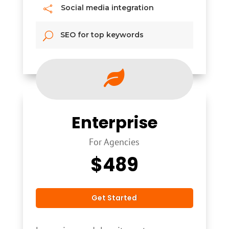
Social media integration

SEO for top keywords
U

Enterprise
For Agencies
$
489
Get Started