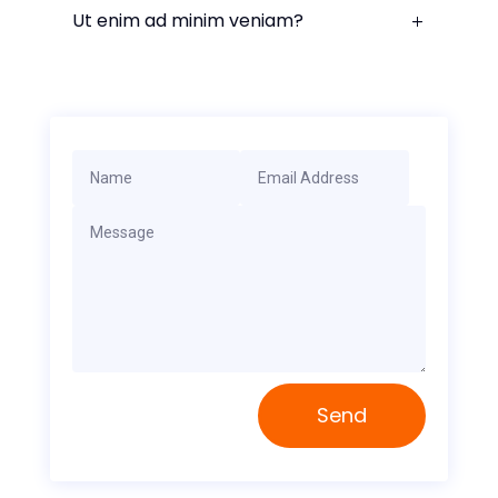
Ut enim ad minim veniam?
Send