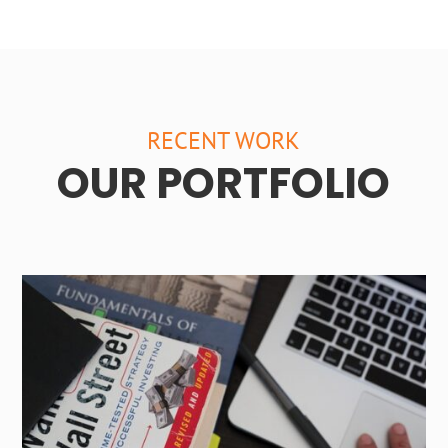
RECENT WORK
OUR PORTFOLIO