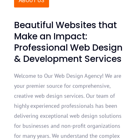
ABOUT US
Beaut
iful
Webs
ites
that
Make
an
Impact
:
Professional
Web
Design
&
Development
Services
Welcome to Our Web Design Agency! We are
your premier source for comprehensive,
creative web design services. Our team of
highly experienced professionals has been
delivering exceptional web design solutions
for businesses and non-profit organizations
for many years. We understand the complex