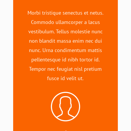
Morbi tristique senectus et netus.
Commodo ullamcorper a lacus
vestibulum. Tellus molestie nunc
non blandit massa enim nec dui
nunc. Urna condimentum mattis
pellentesque id nibh tortor id.
Tempor nec feugiat nisl pretium
fusce id velit ut.