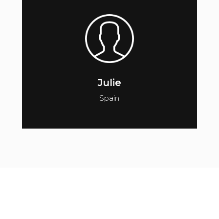
Julie
Spain