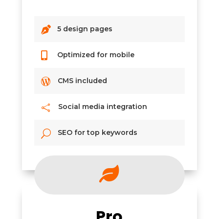

5 design pages

Optimized for mobile

CMS included
Social media integration

SEO for top keywords
U

Pro