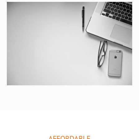
AFFORDABLE