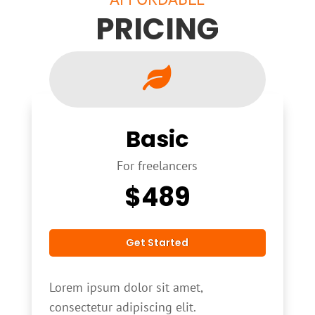
PRICING

Basic
For freelancers
$
489
Get Started
Lorem ipsum dolor sit amet,
consectetur adipiscing elit.