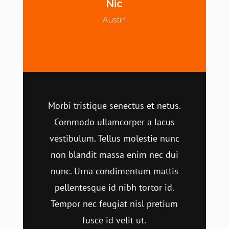
Nic
Austin
Morbi tristique senectus et netus.
Commodo ullamcorper a lacus
vestibulum. Tellus molestie nunc
non blandit massa enim nec dui
nunc. Urna condimentum mattis
pellentesque id nibh tortor id.
Tempor nec feugiat nisl pretium
fusce id velit ut.