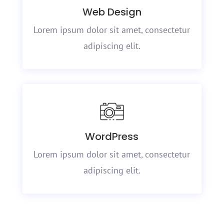
Web Design
Lorem ipsum dolor sit amet, consectetur
adipiscing elit.
WordPress
Lorem ipsum dolor sit amet, consectetur
adipiscing elit.