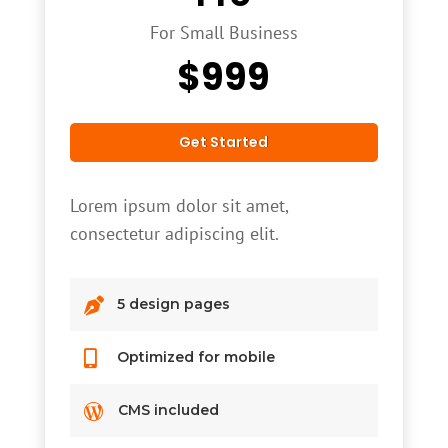
For Small Business
$
999
Get Started
Lorem ipsum dolor sit amet,
consectetur adipiscing elit.

5 design pages

Optimized for mobile

CMS included