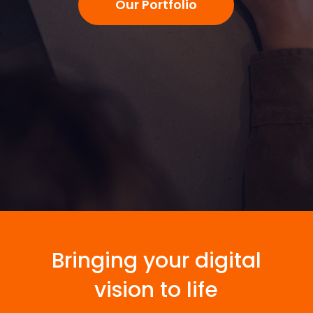
Our Portfolio
Bringing your digital
vision to life