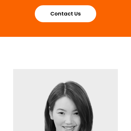
Contact Us