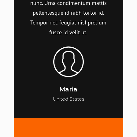
nunc. Urna condimentum mattis
pellentesque id nibh tortor id.
Tempor nec feugiat nisl pretium
fusce id velit ut.
Maria
United States