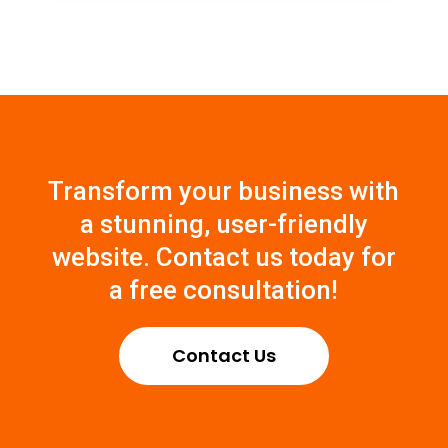
Transform
your
business
with
a
stunning
,
user
-
friendly
website
.
Contact
us
today
for
a free consultation
!
Contact Us