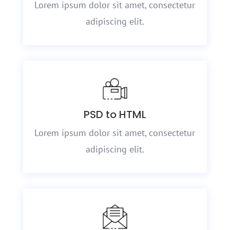
Lorem ipsum dolor sit amet, consectetur
adipiscing elit.
PSD to HTML
Lorem ipsum dolor sit amet, consectetur
adipiscing elit.