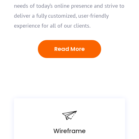
needs of today’s online presence and strive to
deliver a fully customized, user-friendly
experience for all of our clients.
Read More
Wireframe