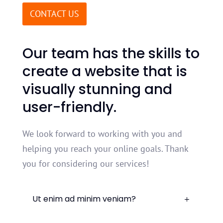
CONTACT US
Our
team
has
the
skills
to
create
a
website
that
is
visually
stunning
and
user
-
friendly
.
We look forward to working with you and
helping you reach your online goals. Thank
you for considering our services!
Ut enim ad minim veniam?