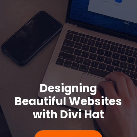
Design
ing
Beautiful
Webs
ites
with Divi Hat