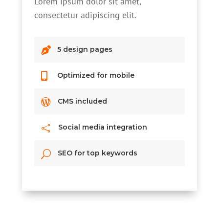
Lorem ipsum dolor sit amet,
consectetur adipiscing elit.

5 design pages

Optimized for mobile

CMS included
Social media integration

SEO for top keywords
U