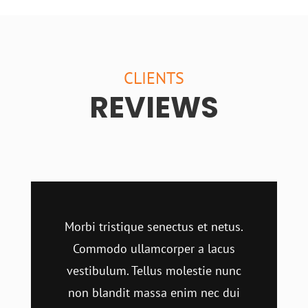
CLIENTS
REVIEWS
Morbi tristique senectus et netus.
Commodo ullamcorper a lacus
vestibulum. Tellus molestie nunc
non blandit massa enim nec dui