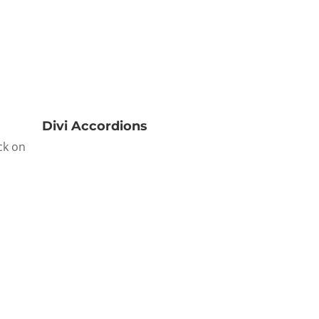
Divi Accordions
ck on