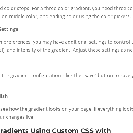
dd color stops. For a three-color gradient, you need three co
lor, middle color, and ending color using the color pickers.
Settings
 preferences, you may have additional settings to control 
ial), and intensity of the gradient. Adjust these settings as n
 the gradient configuration, click the "Save" button to save
lish
see how the gradient looks on your page. If everything look
ur changes live.
Gradients Using Custom CSS with