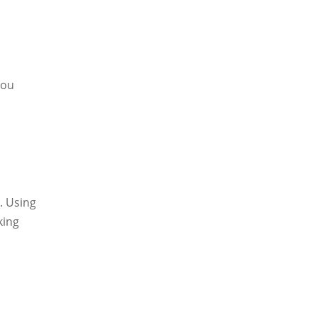
you
. Using
king