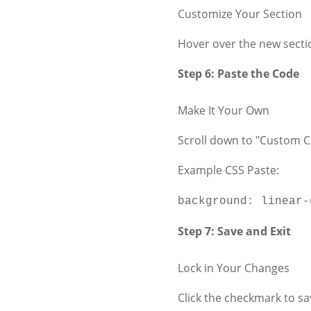
Customize Your Section
Hover over the new sectio
Step 6: Paste the Code
Make It Your Own
Scroll down to "Custom C
Example CSS Paste:
background
:
linear-
Step 7: Save and Exit
Lock in Your Changes
Click the checkmark to sa