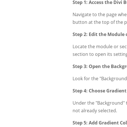
Step 1: Access the Divi B
Navigate to the page wher
button at the top of the 
Step 2: Edit the Module 
Locate the module or sect
section to open its settin
Step 3: Open the Backg
Look for the "Background"
Step 4: Choose Gradient
Under the "Background" ta
not already selected.
Step 5: Add Gradient Co