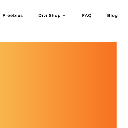
Freebies
Divi Shop
FAQ
Blog