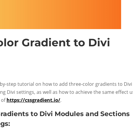
lor Gradient to Divi
-by-step tutorial on how to add three-color gradients to Divi
g Divi settings, as well as how to achieve the same effect u
 of
https://cssgradient.io/
.
radients to Divi Modules and Sections
gs: