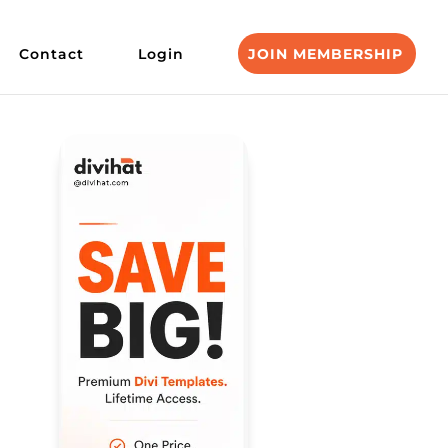
Contact
Login
JOIN MEMBERSHIP