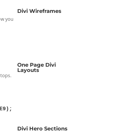
Divi Wireframes
how you
One Page Divi
Layouts
stops.
E9
);
Divi Hero Sections