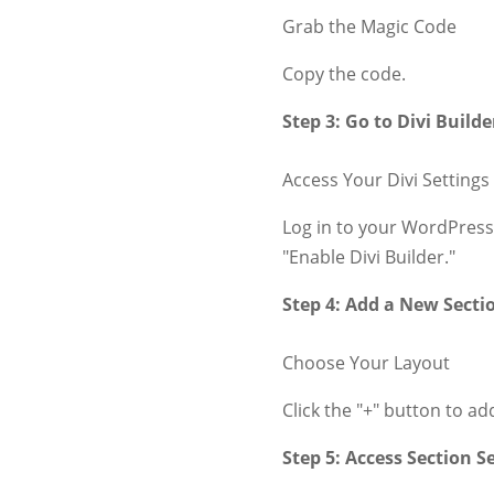
Grab the Magic Code
Copy the code.
Step 3: Go to Divi Builde
Access Your Divi Settings
Log in to your WordPress
"Enable Divi Builder."
Step 4: Add a New Secti
Choose Your Layout
Click the "+" button to ad
Step 5: Access Section S