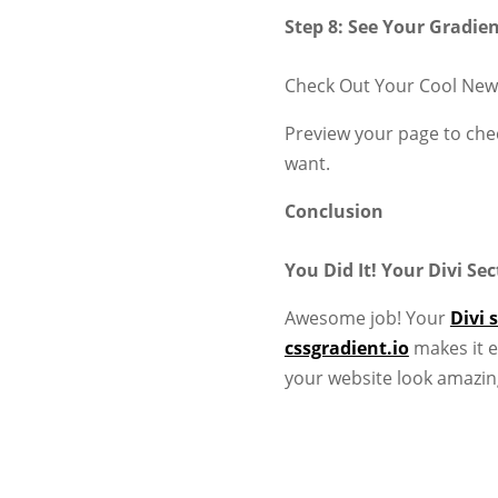
Step 8: See Your Gradie
Check Out Your Cool New
Preview your page to chec
want.
Conclusion
You Did It! Your Divi S
Awesome job! Your
Divi 
cssgradient.io
makes it e
your website look amazin