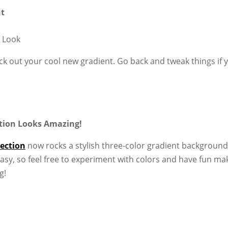
nt
 Look
k out your cool new gradient. Go back and tweak things if 
ection Looks Amazing!
section
now rocks a stylish three-color gradient background
asy, so feel free to experiment with colors and have fun ma
g!