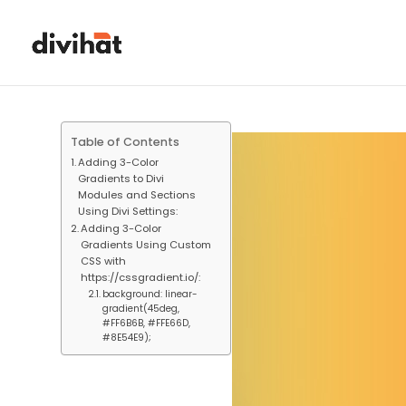
Table of Contents
Adding 3-Color
Gradients to Divi
Modules and Sections
Using Divi Settings:
Adding 3-Color
Gradients Using Custom
CSS with
https://cssgradient.io/:
background: linear-
gradient(45deg,
#FF6B6B, #FFE66D,
#8E54E9);