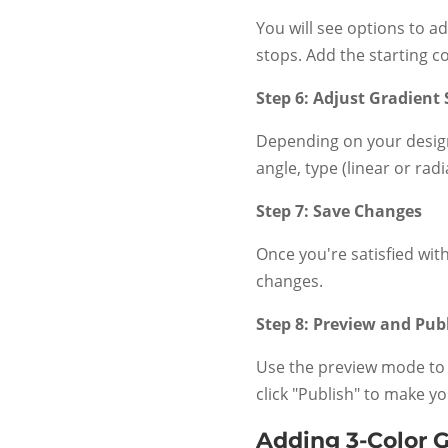
You will see options to a
stops. Add the starting co
Step 6: Adjust Gradient 
Depending on your design
angle, type (linear or rad
Step 7: Save Changes
Once you're satisfied with
changes.
Step 8: Preview and Pub
Use the preview mode to 
click "Publish" to make yo
Adding 3-Color 