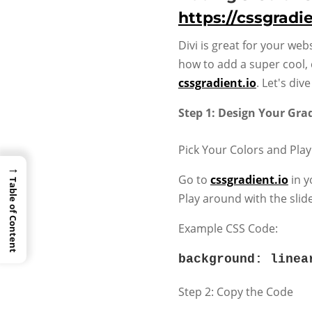
https://cssgradie
Divi is great for your web
how to add a super cool, 
cssgradient.io
. Let's di
Step 1: Design Your Gra
Pick Your Colors and Play
→
Go to
cssgradient.io
in y
Table of Content
Play around with the slid
Example CSS Code:
background
:
linea
Step 2: Copy the Code