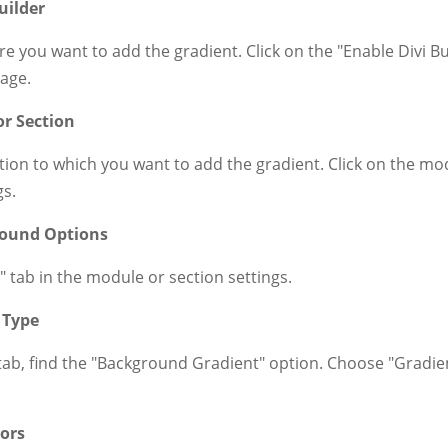
uilder
e you want to add the gradient. Click on the "Enable Divi Bu
page.
or Section
ion to which you want to add the gradient. Click on the mo
gs.
round Options
 tab in the module or section settings.
 Type
b, find the "Background Gradient" option. Choose "Gradient"
lors