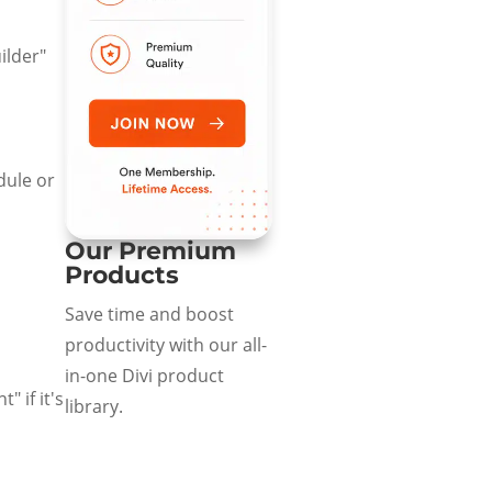
ilder"
dule or
Our Premium
Products
Save time and boost
productivity with our all-
in-one Divi product
 if it's
library.