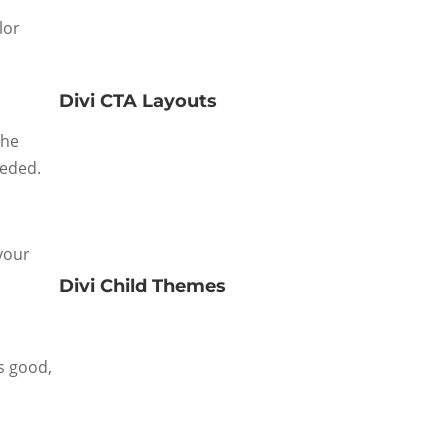
lor
Divi CTA Layouts
the
eeded.
 your
Divi Child Themes
s good,