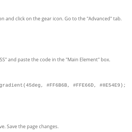
n and click on the gear icon. Go to the "Advanced" tab.
SS" and paste the code in the "Main Element" box.
gradient
(
45deg
,
#FF6B6B
,
#FFE66D
,
#8E54E9
);
ve. Save the page changes.