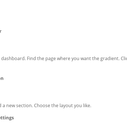
r
 dashboard. Find the page where you want the gradient. Cli
on
d a new section. Choose the layout you like.
ettings