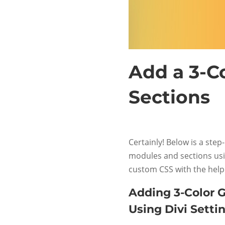
Add a 3-Co
Sections
Certainly! Below is a step
modules and sections usin
custom CSS with the help
Adding 3-Color G
Using Divi Settin