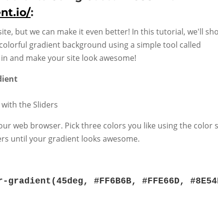
nt.io/
:
site, but we can make it even better! In this tutorial, we'll s
colorful gradient background using a simple tool called
ve in and make your site look awesome!
dient
 with the Sliders
our web browser. Pick three colors you like using the color 
ers until your gradient looks awesome.
r-gradient
(
45deg
,
#FF6B6B
,
#FFE66D
,
#8E54