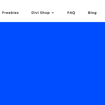
Freebies
Divi Shop
FAQ
Blog
ads,
opy