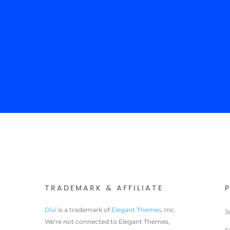
TRADEMARK & AFFILIATE
Divi
is a trademark of
Elegant Themes
, Inc.
J
We're not connected to Elegant Themes,