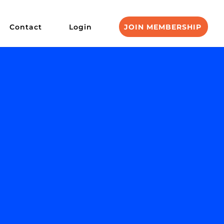
Contact
Login
JOIN MEMBERSHIP