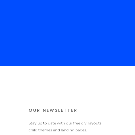
 content goes here. Edit or remove this text inline or in the
le Content settings. You can also style every aspect of this
tent in the module Design settings and even apply custom CSS
his text in the module Advanced settings.
OUR NEWSLETTER
Stay up to date with our free divi layouts,
child themes and landing pages.