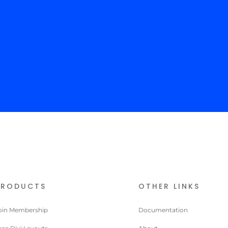
Your
modu
con
to t
PRODUCTS
OTHER LINKS
oin Membership
Documentation