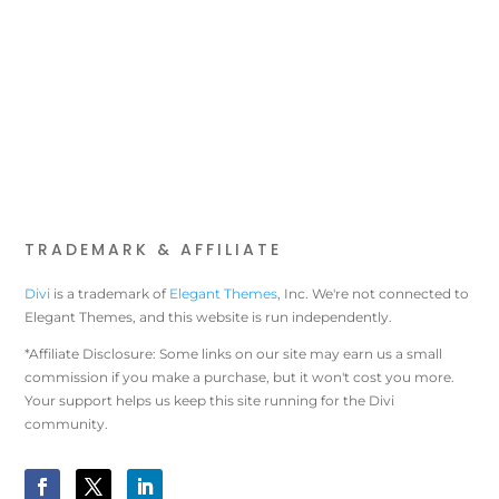
TRADEMARK & AFFILIATE
Divi
is a trademark of
Elegant Themes
, Inc. We're not connected to
Elegant Themes, and this website is run independently.
*Affiliate Disclosure: Some links on our site may earn us a small
commission if you make a purchase, but it won't cost you more.
Your support helps us keep this site running for the Divi
community.