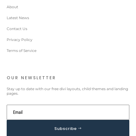
About
Latest News
Contact Us
Privacy Policy
Terms of Service
OUR NEWSLETTER
Stay up to date with our free divi layouts, child themes and landing
pages.
Subscribe