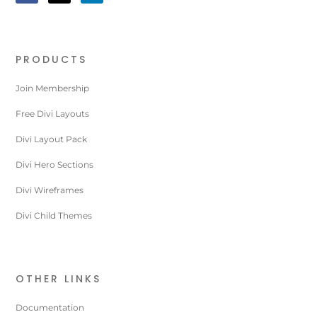
PRODUCTS
Join Membership
Free Divi Layouts
Divi Layout Pack
Divi Hero Sections
Divi Wireframes
Divi Child Themes
OTHER LINKS
Documentation