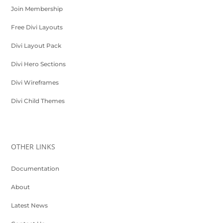
Join Membership
Free Divi Layouts
Divi Layout Pack
Divi Hero Sections
Divi Wireframes
Divi Child Themes
OTHER LINKS
Documentation
About
Latest News