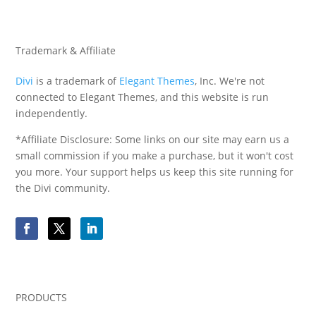
Trademark & Affiliate
Divi
is a trademark of
Elegant Themes
, Inc. We're not
connected to Elegant Themes, and this website is run
independently.
*Affiliate Disclosure: Some links on our site may earn us a
small commission if you make a purchase, but it won't cost
you more. Your support helps us keep this site running for
the Divi community.
PRODUCTS