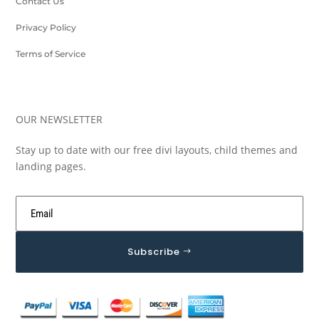
Contact Us
Privacy Policy
Terms of Service
OUR NEWSLETTER
Stay up to date with our free divi layouts, child themes and
landing pages.
Subscribe