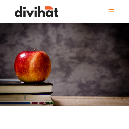
Learn from the
smartest
minds in the world