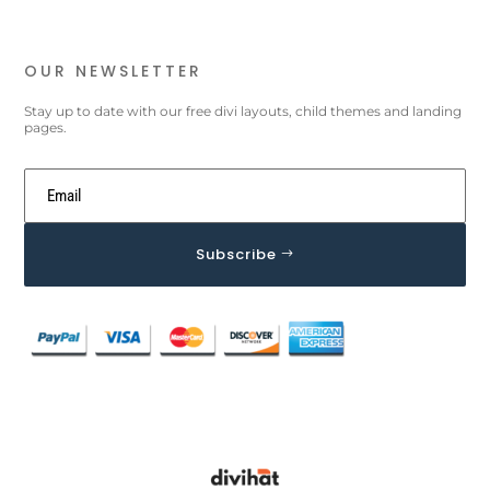
OUR NEWSLETTER
Stay up to date with our free divi layouts, child themes and landing
pages.
Subscribe