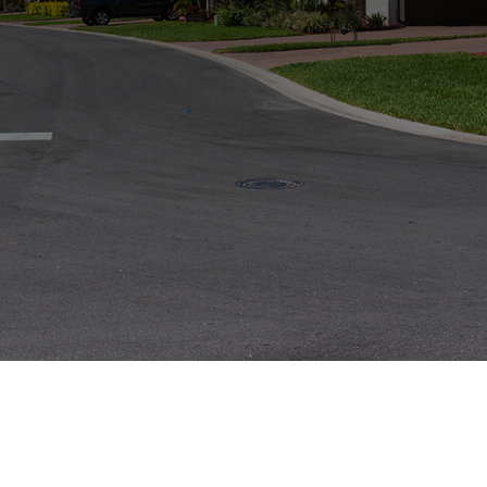
Price
$1,80,0000
Duis aute irure dolor in reprehenderit in voluptate velit
esse cillum dolore eu fugiat nulla pariatur. Excepteur sint
occaecat cupidatat non proident, sunt in culpa qui officia
deserunt mollit anim id est laborum. Ut enim ad minim
veniam.