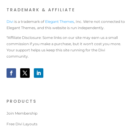
TRADEMARK & AFFILIATE
Divi
is a trademark of
Elegant Themes
, Inc. We're not connected to
Elegant Themes, and this website is run independently.
*Affiliate Disclosure: Some links on our site may earn us a small
commission if you make a purchase, but it won't cost you more.
Your support helps us keep this site running for the Divi
community.
PRODUCTS
Join Membership
Free Divi Layouts