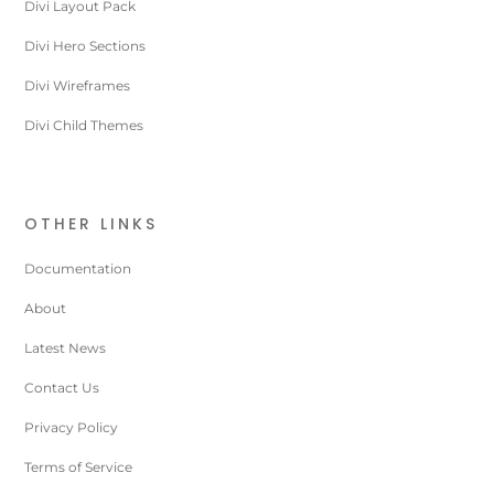
Divi Layout Pack
Divi Hero Sections
Divi Wireframes
Divi Child Themes
OTHER LINKS
Documentation
About
Latest News
Contact Us
Privacy Policy
Terms of Service