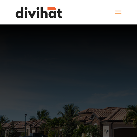
HOUSE FOR SALE
128, Street View,
Burlington,
Canada
View Photos