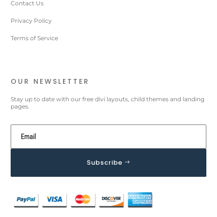
Contact Us
Privacy Policy
Terms of Service
OUR NEWSLETTER
Stay up to date with our free divi layouts, child themes and landing
pages.
Subscribe