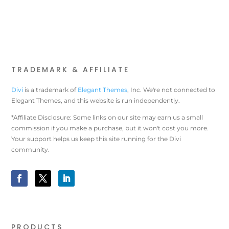
TRADEMARK & AFFILIATE
Divi
is a trademark of
Elegant Themes
, Inc. We're not connected to
Elegant Themes, and this website is run independently.
*Affiliate Disclosure: Some links on our site may earn us a small
commission if you make a purchase, but it won't cost you more.
Your support helps us keep this site running for the Divi
community.
PRODUCTS