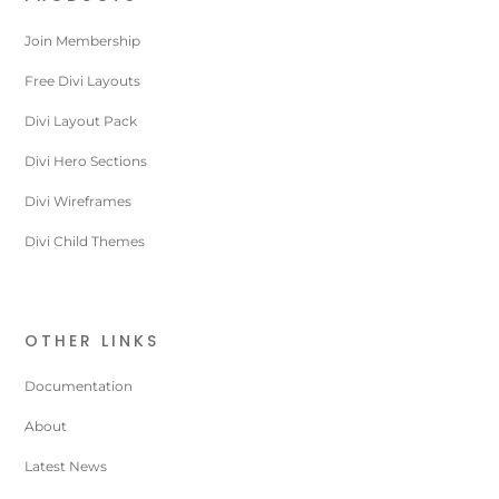
Join Membership
Free Divi Layouts
Divi Layout Pack
Divi Hero Sections
Divi Wireframes
Divi Child Themes
OTHER LINKS
Documentation
About
Latest News