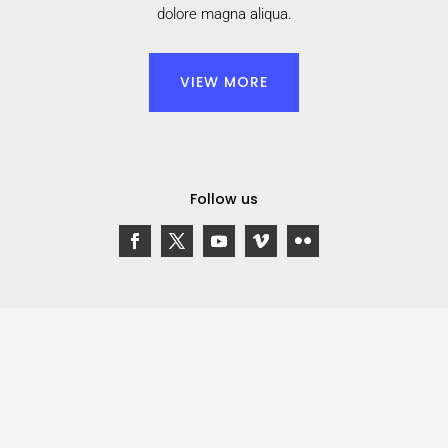
dolore magna aliqua.
VIEW MORE
Follow us