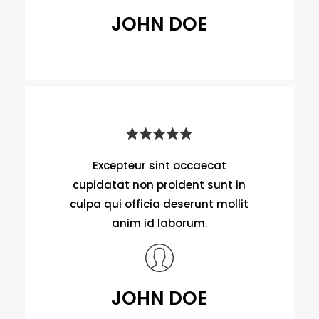
JOHN DOE
Excepteur sint occaecat
cupidatat non proident sunt in
culpa qui officia deserunt mollit
anim id laborum.
JOHN DOE