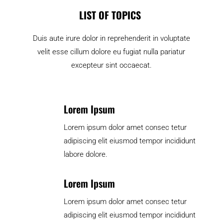
LIST OF TOPICS
Duis aute irure dolor in reprehenderit in voluptate
velit esse cillum dolore eu fugiat nulla pariatur
excepteur sint occaecat.
Lorem Ipsum
Lorem ipsum dolor amet consec tetur
adipiscing elit eiusmod tempor incididunt
labore dolore.
Lorem Ipsum
Lorem ipsum dolor amet consec tetur
adipiscing elit eiusmod tempor incididunt