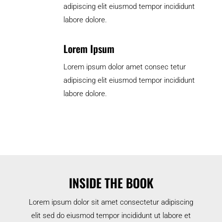
adipiscing elit eiusmod tempor incididunt
labore dolore.
Lorem Ipsum
Lorem ipsum dolor amet consec tetur
adipiscing elit eiusmod tempor incididunt
labore dolore.
INSIDE THE BOOK
Lorem ipsum dolor sit amet consectetur adipiscing
elit sed do eiusmod tempor incididunt ut labore et