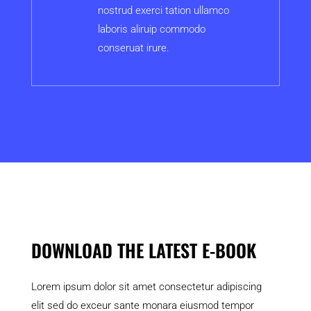
nostrud exerci tation ullamco
laboris aliruip commodo
conseruat irure.
DOWNLOAD THE LATEST E-BOOK
Lorem ipsum dolor sit amet consectetur adipiscing
elit sed do exceur sante monara eiusmod tempor