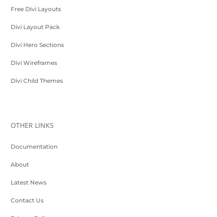
Free Divi Layouts
Divi Layout Pack
Divi Hero Sections
Divi Wireframes
Divi Child Themes
OTHER LINKS
Documentation
About
Latest News
Contact Us