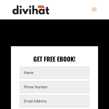
GET FREE EBOOK!