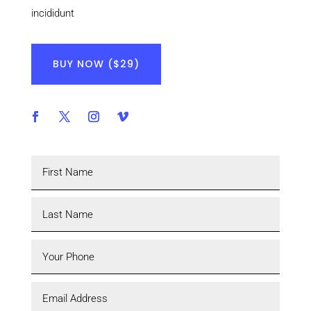
incididunt
BUY NOW ($29)