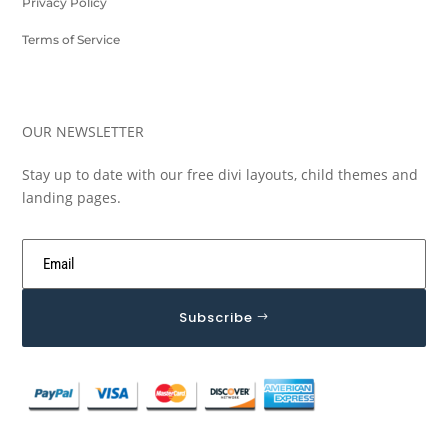
Privacy Policy
Terms of Service
OUR NEWSLETTER
Stay up to date with our free divi layouts, child themes and
landing pages.
Subscribe