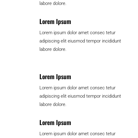
labore dolore.
Lorem Ipsum
Lorem ipsum dolor amet consec tetur
adipiscing elit eiusmod tempor incididunt
labore dolore.
Lorem Ipsum
Lorem ipsum dolor amet consec tetur
adipiscing elit eiusmod tempor incididunt
labore dolore.
Lorem Ipsum
Lorem ipsum dolor amet consec tetur