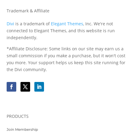
Trademark & Affiliate
Divi
is a trademark of
Elegant Themes
, Inc. We're not
connected to Elegant Themes, and this website is run
independently.
*Affiliate Disclosure: Some links on our site may earn us a
small commission if you make a purchase, but it won't cost
you more. Your support helps us keep this site running for
the Divi community.
PRODUCTS
Join Membership