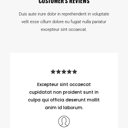
CUSTOMER'S REVIEWS
Duis aute irure dolor in reprehenderit in voluptate
velit esse cillum dolore eu fugiat nulla pariatur
excepteur sint occaecat.
Excepteur sint occaecat
cupidatat non proident sunt in
culpa qui officia deserunt mollit
anim id laborum.