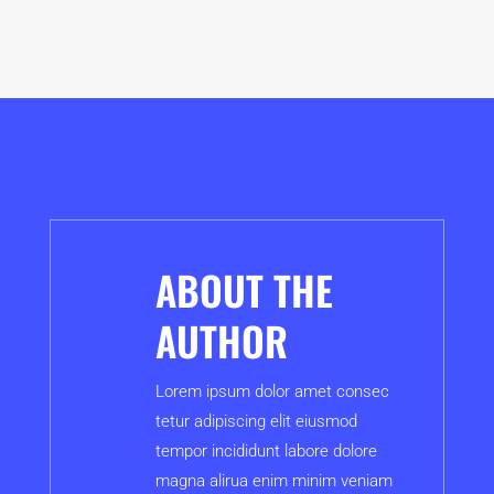
ABOUT THE
AUTHOR
Lorem ipsum dolor amet consec
tetur adipiscing elit eiusmod
tempor incididunt labore dolore
magna alirua enim minim veniam