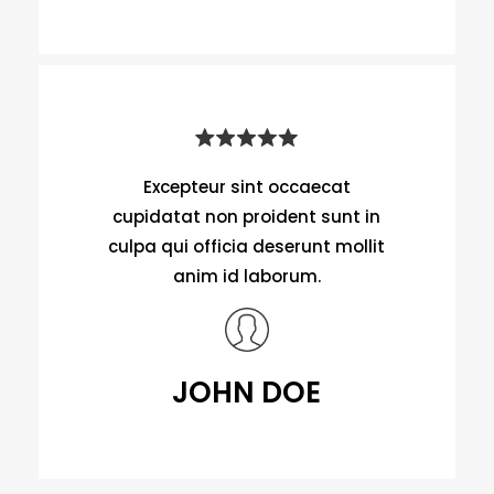
Excepteur sint occaecat
cupidatat non proident sunt in
culpa qui officia deserunt mollit
anim id laborum.
JOHN DOE