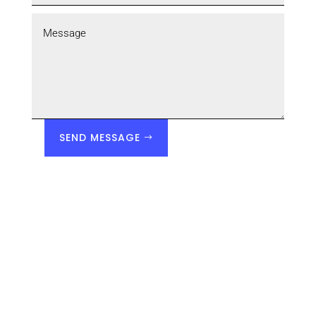
SEND MESSAGE