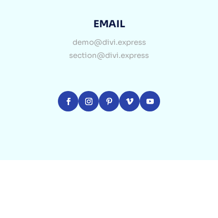
EMAIL
demo@divi.express
section@divi.express