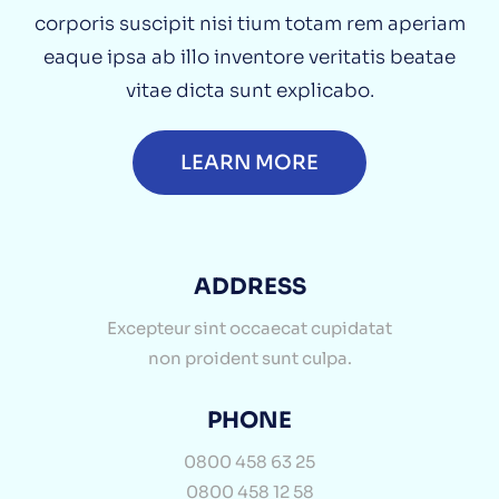
corporis suscipit nisi tium totam rem aperiam
eaque ipsa ab illo inventore veritatis beatae
vitae dicta sunt explicabo.
LEARN MORE
ADDRESS
Excepteur sint occaecat cupidatat
non proident sunt culpa.
PHONE
0800 458 63 25
0800 458 12 58