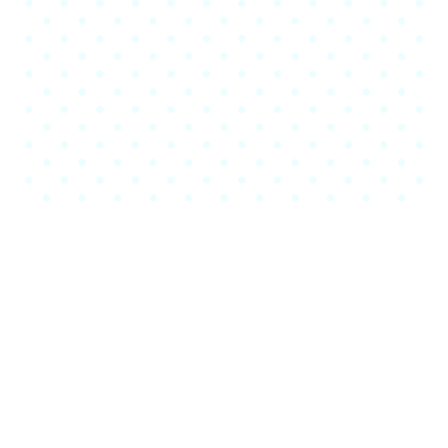
Our Videos
About Company
Porro est dolorem ipsum
dolor sit amet consec tetur
adipisci velit.
Sed ut unde omnis iste natus sit volur tatem