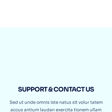
0800 212 321 65 98
CLICK TO CALL
SUPPORT & CONTACT US
Sed ut unde omnis iste natus sit volur tatem
accus antium laudan exercita tionem ullam