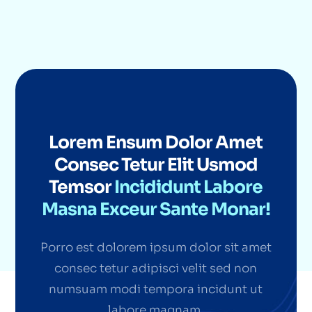
Lorem Ensum Dolor Amet
Consec Tetur Elit Usmod
Temsor
Incididunt Labore
Masna Exceur Sante Monar!
Porro est dolorem ipsum dolor sit amet
consec tetur adipisci velit sed non
numsuam modi tempora incidunt ut
labore magnam.