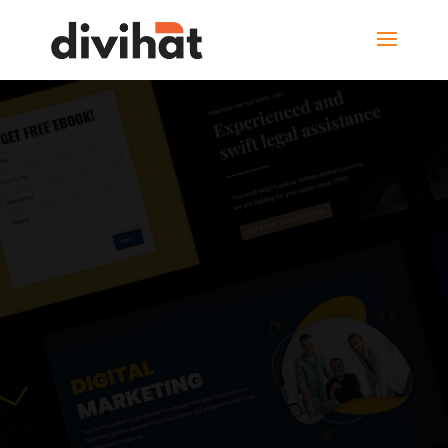
20+ New Unique
DIVI LAYOUTS
2022
FOR THE DIVI