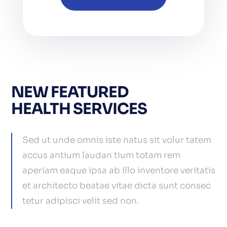
NEW FEATURED
HEALTH SERVICES
Sed ut unde omnis iste natus sit volur tatem
accus antium laudan tium totam rem
aperiam eaque ipsa ab illo inventore veritatis
et architecto beatae vitae dicta sunt consec
tetur adipisci velit sed non.