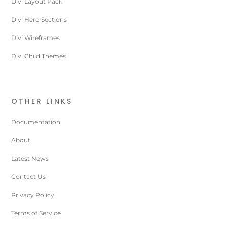
Divi Layout Pack
Divi Hero Sections
Divi Wireframes
Divi Child Themes
OTHER LINKS
Documentation
About
Latest News
Contact Us
Privacy Policy
Terms of Service