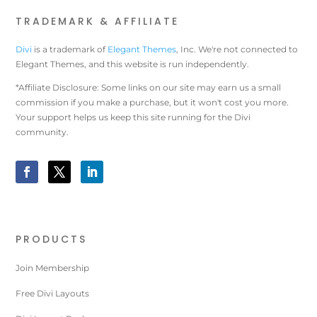
TRADEMARK & AFFILIATE
Divi
is a trademark of
Elegant Themes
, Inc. We're not connected to
Elegant Themes, and this website is run independently.
*Affiliate Disclosure: Some links on our site may earn us a small
commission if you make a purchase, but it won't cost you more.
Your support helps us keep this site running for the Divi
community.
PRODUCTS
Join Membership
Free Divi Layouts