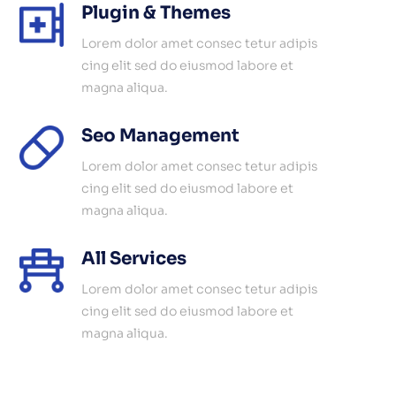
Plugin & Themes
Lorem dolor amet consec tetur adipis
cing elit sed do eiusmod labore et
magna aliqua.
Seo Management
Lorem dolor amet consec tetur adipis
cing elit sed do eiusmod labore et
magna aliqua.
All Services
Lorem dolor amet consec tetur adipis
cing elit sed do eiusmod labore et
magna aliqua.