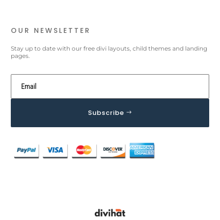
OUR NEWSLETTER
Stay up to date with our free divi layouts, child themes and landing
pages.
Subscribe