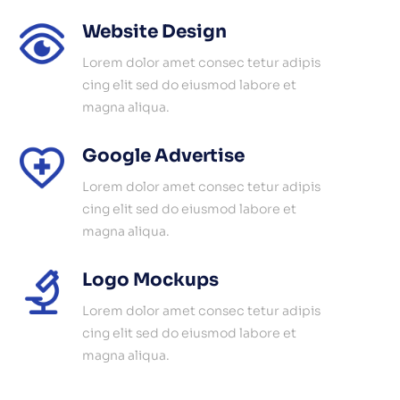
Website Design
Lorem dolor amet consec tetur adipis
cing elit sed do eiusmod labore et
magna aliqua.
Google Advertise
Lorem dolor amet consec tetur adipis
cing elit sed do eiusmod labore et
magna aliqua.
Logo Mockups
Lorem dolor amet consec tetur adipis
cing elit sed do eiusmod labore et
magna aliqua.