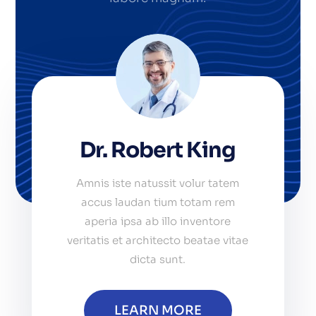
Dr. Robert King
Amnis iste natussit volur tatem
accus laudan tium totam rem
aperia ipsa ab illo inventore
veritatis et architecto beatae vitae
dicta sunt.
LEARN MORE