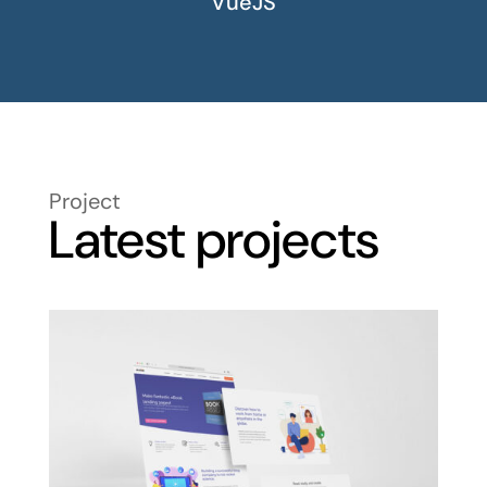
VueJS
Project
Latest projects