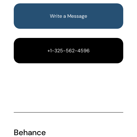
Write a Message
+1-325-562-4596
Behance