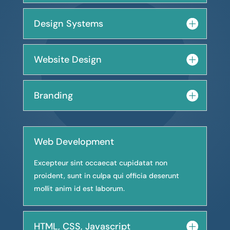
Design Systems
Website Design
Branding
Web Development
Excepteur sint occaecat cupidatat non
proident, sunt in culpa qui officia deserunt
mollit anim id est laborum.
HTML, CSS, Javascript