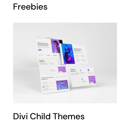
Freebies
Divi Child Themes