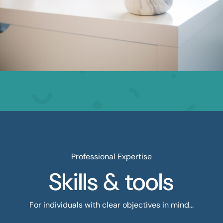
Professional Expertise
Skills & tools
For individuals with clear objectives in mind...