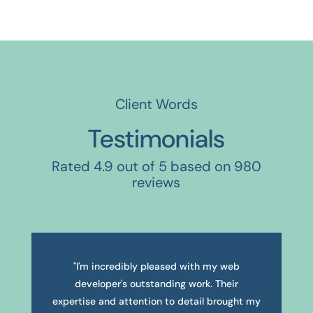
Client Words
Testimonials
Rated 4.9 out of 5 based on 980
reviews
"I'm incredibly pleased with my web
developer's outstanding work. Their
expertise and attention to detail brought my