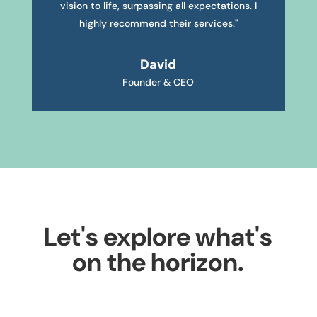
vision to life, surpassing all expectations. I
highly recommend their services."
David
Founder & CEO
Let's explore what's
on the horizon.