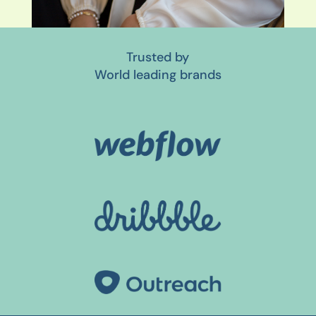
Trusted by
World leading brands