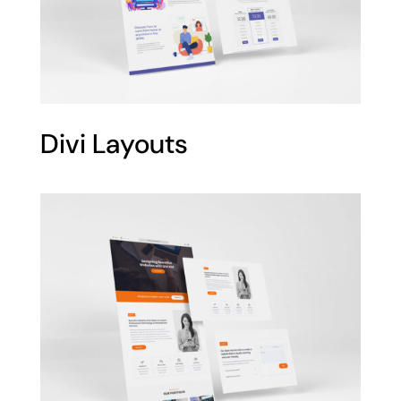
Divi Layouts