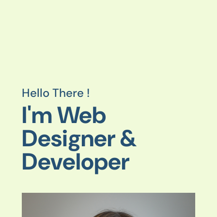
Hello There !
I'm Web
Designer &
Developer