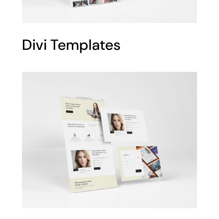
Divi Templates