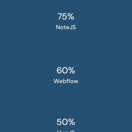
75%
NoteJS
60%
Webflow
50%