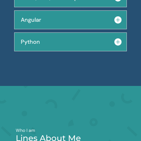
Angular
Python
Who I am
Lines About Me