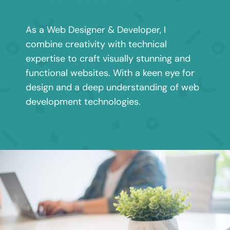
As a Web Designer & Developer, I
combine creativity with technical
expertise to craft visually stunning and
functional websites. With a keen eye for
design and a deep understanding of web
development technologies.