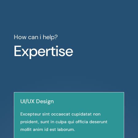
How can i help?
Expertise
UI/UX Design
Excepteur sint occaecat cupidatat non
proident, sunt in culpa qui officia deserunt
mollit anim id est laborum.