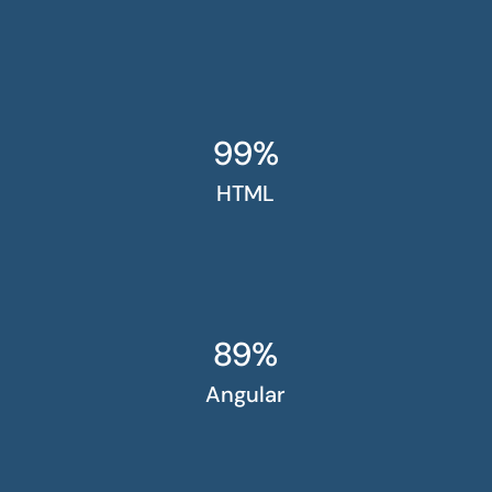
99%
HTML
89%
Angular