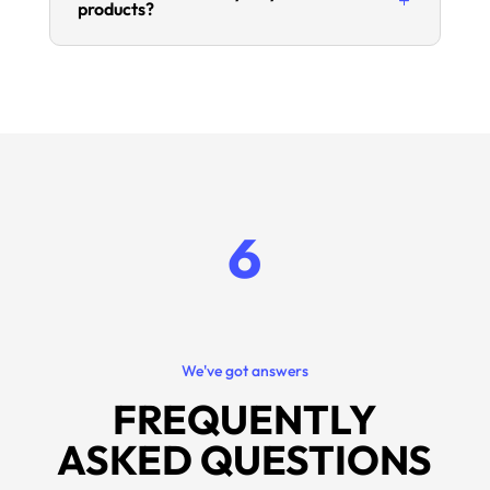
products?
6
We've got answers
FREQUENTLY
ASKED QUESTIONS