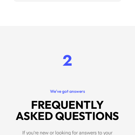
2
We've got answers
FREQUENTLY
ASKED QUESTIONS
If you're new or looking for answers to your