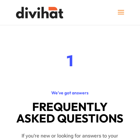
1
We've got answers
FREQUENTLY
ASKED QUESTIONS
If you're new or looking for answers to your