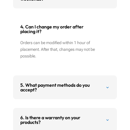
4. Can I change my order after
placing it?
Orders can be modified within 1 hour of
placement. After that, changes may not be
possible.
5. What payment methods do you
accept?
6. Is there a warranty on your
products?