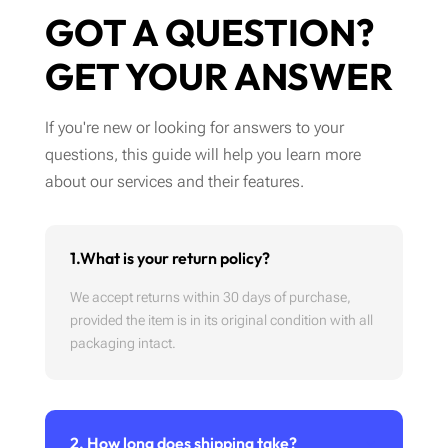
GOT A QUESTION?
GET YOUR ANSWER
If you're new or looking for answers to your
questions, this guide will help you learn more
about our services and their features.
1.What is your return policy?
We accept returns within 30 days of purchase,
provided the item is in its original condition with all
packaging intact.
2. How long does shipping take?