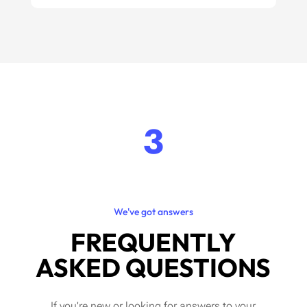
3
We've got answers
FREQUENTLY
ASKED QUESTIONS
If you're new or looking for answers to your