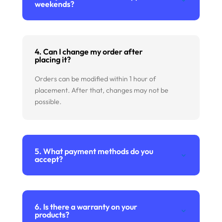
weekends?
4. Can I change my order after
placing it?
Orders can be modified within 1 hour of
placement. After that, changes may not be
possible.
5. What payment methods do you
accept?
6. Is there a warranty on your
products?