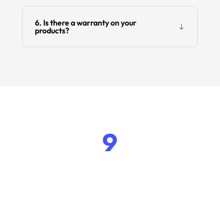
6. Is there a warranty on your
products?
9