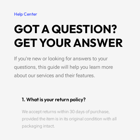
Help Center
GOT A QUESTION?
GET YOUR ANSWER
If you're new or looking for answers to your
questions, this guide will help you learn more
about our services and their features.
1. What is your return policy?
We accept returns within 30 days of purchase,
provided the item is in its original condition with all
packaging intact.