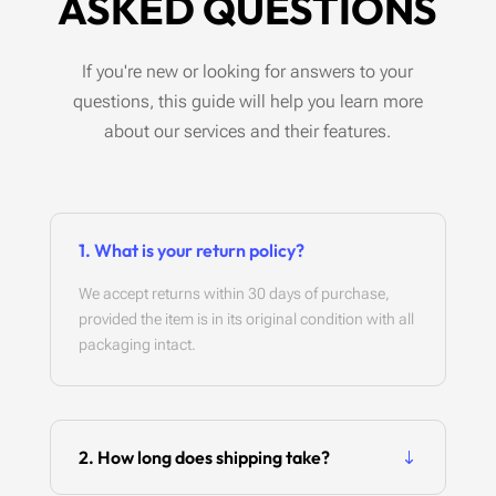
ASKED QUESTIONS
If you're new or looking for answers to your
questions, this guide will help you learn more
about our services and their features.
1. What is your return policy?
We accept returns within 30 days of purchase,
provided the item is in its original condition with all
packaging intact.
2. How long does shipping take?