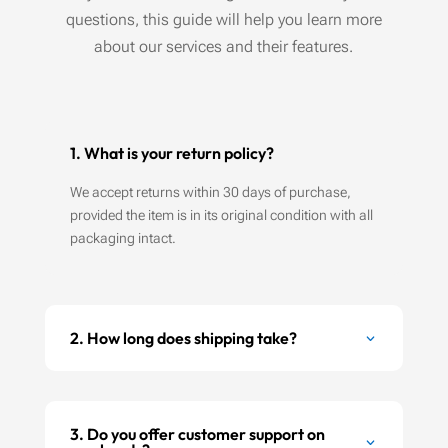
questions, this guide will help you learn more
about our services and their features.
1. What is your return policy?
We accept returns within 30 days of purchase,
provided the item is in its original condition with all
packaging intact.
2. How long does shipping take?
3. Do you offer customer support on