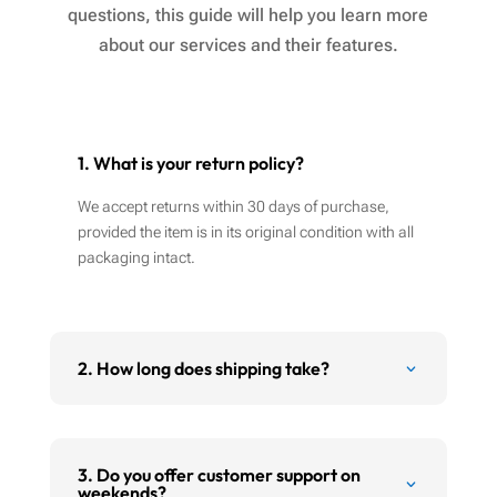
questions, this guide will help you learn more
about our services and their features.
1. What is your return policy?
We accept returns within 30 days of purchase,
provided the item is in its original condition with all
packaging intact.
2. How long does shipping take?
3. Do you offer customer support on
weekends?