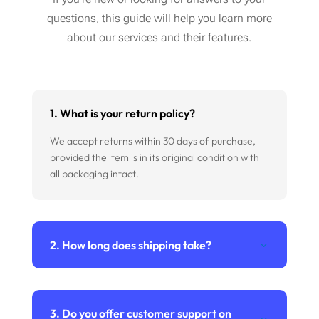
questions, this guide will help you learn more
about our services and their features.
1. What is your return policy?
We accept returns within 30 days of purchase,
provided the item is in its original condition with
all packaging intact.
2. How long does shipping take?
3. Do you offer customer support on