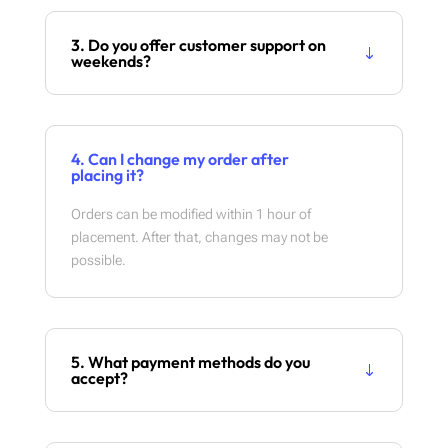
3. Do you offer customer support on
weekends?
4. Can I change my order after
placing it?
Orders can be modified within 1 hour of
placement. After that, changes may not be
possible.
5. What payment methods do you
accept?