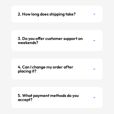
2. How long does shipping take?
3. Do you offer customer support on
weekends?
4. Can I change my order after
placing it?
5. What payment methods do you
accept?