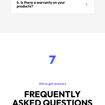
6. Is there a warranty on your
products?
7
We've got answers
FREQUENTLY
ASKED QUESTIONS