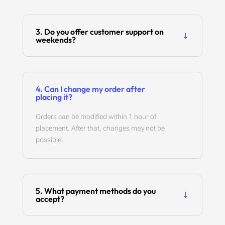
3. Do you offer customer support on
weekends?
4. Can I change my order after
placing it?
Orders can be modified within 1 hour of
placement. After that, changes may not be
possible.
5. What payment methods do you
accept?