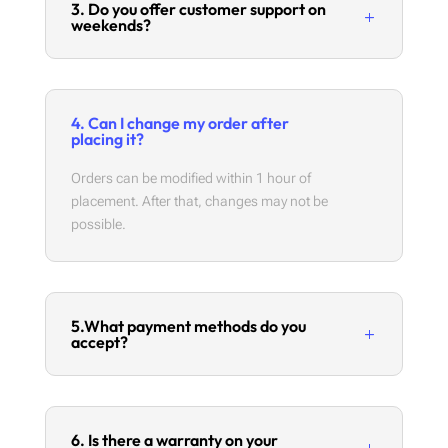
3. Do you offer customer support on
weekends?
4. Can I change my order after
placing it?
Orders can be modified within 1 hour of
placement. After that, changes may not be
possible.
5.What payment methods do you
accept?
6. Is there a warranty on your