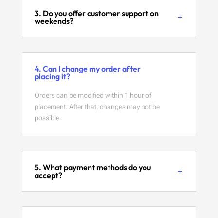
3. Do you offer customer support on
weekends?
4. Can I change my order after
placing it?
Orders can be modified within 1 hour of
placement. After that, changes may not be
possible.
5. What payment methods do you
accept?