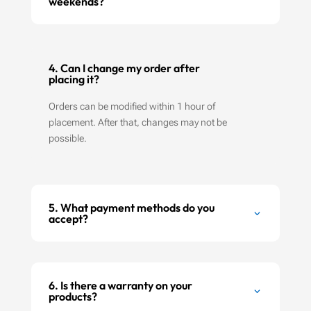
weekends?
4. Can I change my order after
placing it?
Orders can be modified within 1 hour of
placement. After that, changes may not be
possible.
5. What payment methods do you
accept?
6. Is there a warranty on your
products?