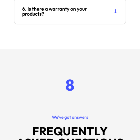
6. Is there a warranty on your
products?
8
We've got answers
FREQUENTLY