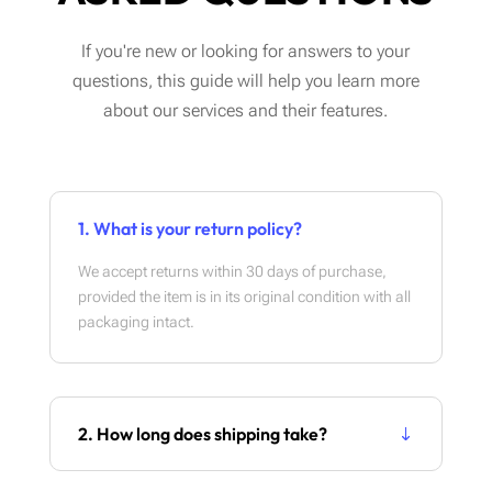
If you're new or looking for answers to your
questions, this guide will help you learn more
about our services and their features.
1. What is your return policy?
We accept returns within 30 days of purchase,
provided the item is in its original condition with all
packaging intact.
2. How long does shipping take?