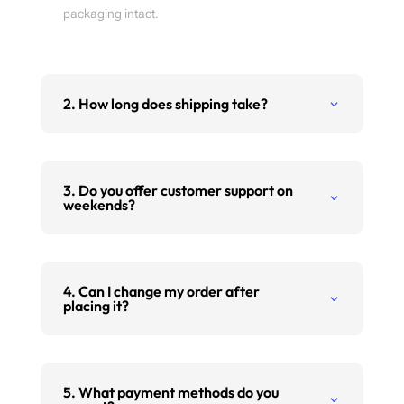
packaging intact.
2. How long does shipping take?
3. Do you offer customer support on
weekends?
4. Can I change my order after
placing it?
5. What payment methods do you