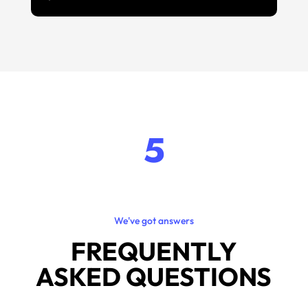
5
We've got answers
FREQUENTLY
ASKED QUESTIONS