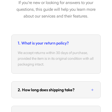
If you're new or looking for answers to your
questions, this guide will help you learn more
about our services and their features.
1. What is your return policy?
We accept returns within 30 days of purchase,
provided the item is in its original condition with all
packaging intact.
2. How long does shipping take?