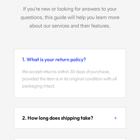
If you're new or looking for answers to your
questions, this guide will help you learn more
about our services and their features.
1. What is your return policy?
We accept returns within 30 days of purchase,
provided the item is in its original condition with all
packaging intact.
2. How long does shipping take?