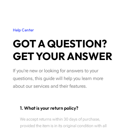
Help Center
GOT A QUESTION?
GET YOUR ANSWER
If you're new or looking for answers to your
questions, this guide will help you learn more
about our services and their features.
1. What is your return policy?
We accept returns within 30 days of purchase,
provided the item is in its original condition with all