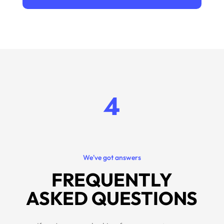
4
We've got answers
FREQUENTLY
ASKED QUESTIONS