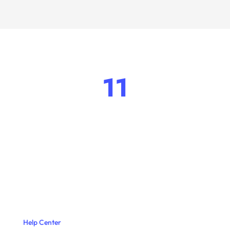
11
Help Center