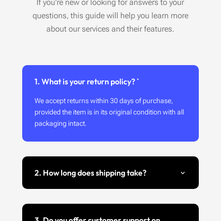
If you're new or looking for answers to your
questions, this guide will help you learn more
about our services and their features.
1. What is your return policy? `
We accept returns within 30 days of purchase,
provided the item is in its original condition with all
packaging intact.
2. How long does shipping take?
3. Do you offer customer support on