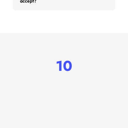
accept?
10