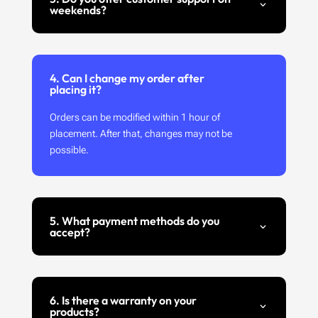
weekends?
4. Can I change my order after
placing it?
Orders can be modified within 1 hour of
placement. After that, changes may not be
possible.
5. What payment methods do you
accept?
6. Is there a warranty on your
products?