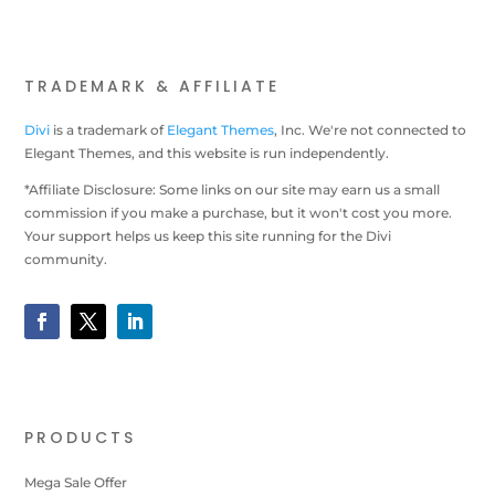
TRADEMARK & AFFILIATE
Divi
is a trademark of
Elegant Themes
, Inc. We're not connected to
Elegant Themes, and this website is run independently.
*Affiliate Disclosure: Some links on our site may earn us a small
commission if you make a purchase, but it won't cost you more.
Your support helps us keep this site running for the Divi
community.
PRODUCTS
Mega Sale Offer