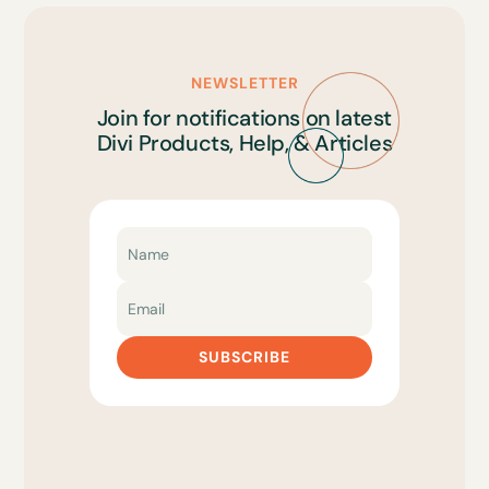
NEWSLETTER
Join for notifications on latest
Divi Products, Help, & Articles
SUBSCRIBE