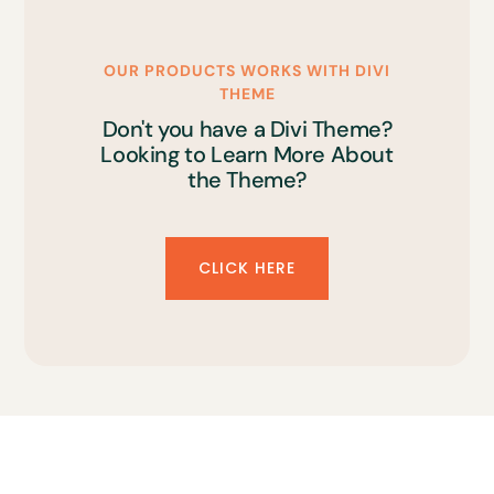
OUR PRODUCTS WORKS WITH DIVI
THEME
Don't you have a Divi Theme?
Looking to Learn More About
the Theme?
CLICK HERE