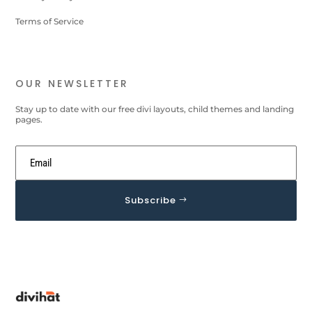
Terms of Service
OUR NEWSLETTER
Stay up to date with our free divi layouts, child themes and landing
pages.
Subscribe