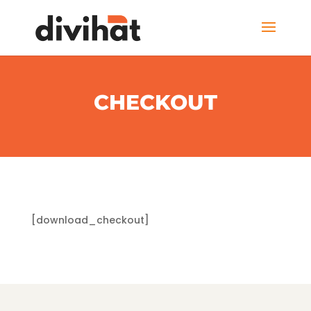
CHECKOUT
[download_checkout]