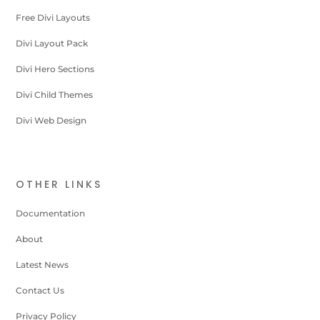
Free Divi Layouts
Divi Layout Pack
Divi Hero Sections
Divi Child Themes
Divi Web Design
OTHER LINKS
Documentation
About
Latest News
Contact Us
Privacy Policy