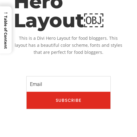
Hero
→
Layout￼
Table of Content
This is a Divi Hero Layout for food bloggers. This
layout has a beautiful color scheme, fonts and styles
that are perfect for food bloggers.
SUBSCRIBE