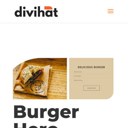
Burger