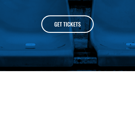
GET TICKETS