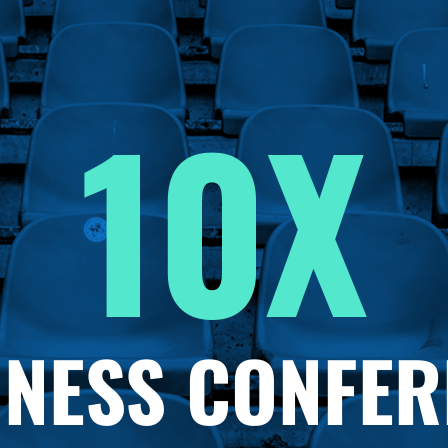
10X
INESS CONFER